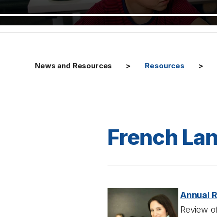
News and Resources
Resources
French La
Annual 
Review of