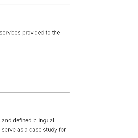
 services provided to the
h and defined bilingual
serve as a case study for