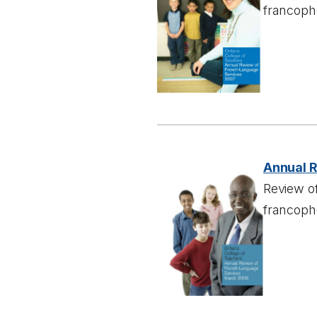
francoph
Annual 
Review of
francoph