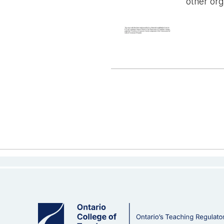
other org