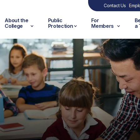
Contact Us
Empl
About the
Public
For
B
College
Protection
Members
a