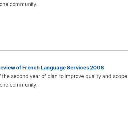
one community.
Review of French Language Services 2008
 the second year of plan to improve quality and scope 
one community.