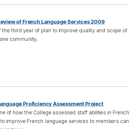
Review of French Language Services 2009
 the third year of plan to improve quality and scope of
one community.
anguage Proficiency Assessment Project
ine of how the College assessed staff abilities in Frenc
s to improve French language services to members can 