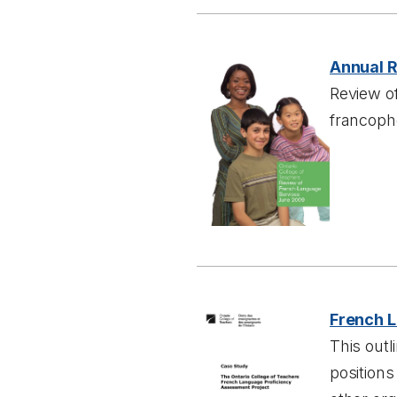
Annual 
Review of
francoph
French L
This outl
position