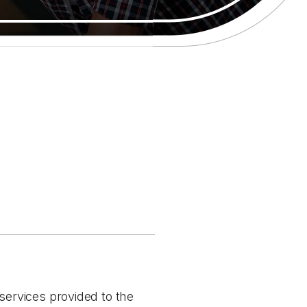
 services provided to the