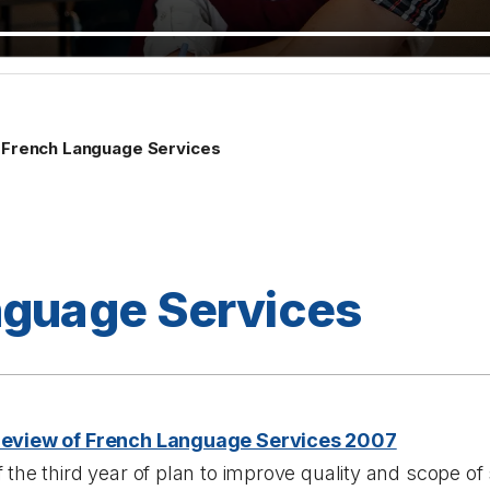
French Language Services
nguage Services
Review of French Language Services 2007
 the third year of plan to improve quality and scope of