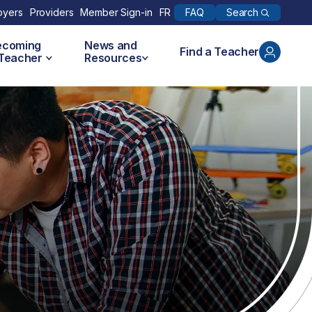
Search
oyers
Providers
Member Sign-in
FR
FAQ
ecoming
News and
Find a Teacher
 Teacher
Resources