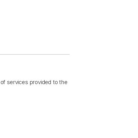
of services provided to the