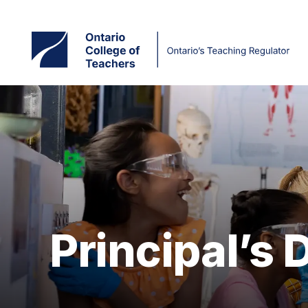
Skip
to
main
content
Principal’s