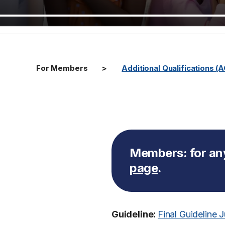
For Members
Additional Qualifications (
Members:
for an
page
.
Guideline:
Final Guideline