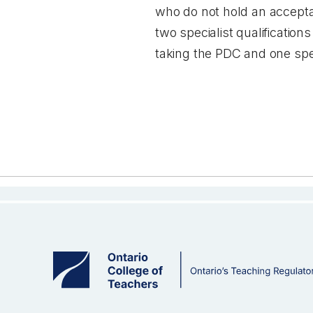
who do not hold an acceptab
two specialist qualificati
taking the PDC and one spec