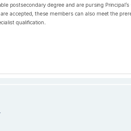
le postsecondary degree and are pursing Principal’s Qu
ons are accepted, these members can also meet the prer
ialist qualification.