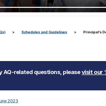
AQs)
Schedules and Guidelines
Principal’s
y AQ-related questions, please
visit our
 June 2023