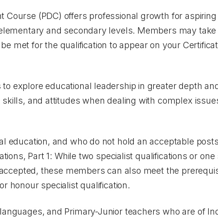
 Course (PDC) offers professional growth for aspiring 
h elementary and secondary levels. Members may take 
st be met for the qualification to appear on your Certifica
o explore educational leadership in greater depth and 
skills, and attitudes when dealing with complex issue
cal education, and who do not hold an acceptable pos
cations, Part 1: While two specialist qualifications or on
re accepted, these members can also meet the prerequis
or honour specialist qualification.
 languages, and Primary-Junior teachers who are of In