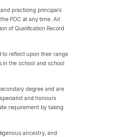
and practicing principals
the PDC at any time. All
tion of Qualification Record
to reflect upon their range
s in the school and school
tsecondary degree and are
e specialist and honours
ite requirement by taking
digenous ancestry, and