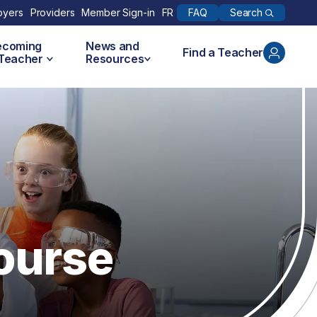
Search
oyers
Providers
Member Sign-in
FR
FAQ
ecoming
News and
Find a Teacher
 Teacher
Resources
ourse