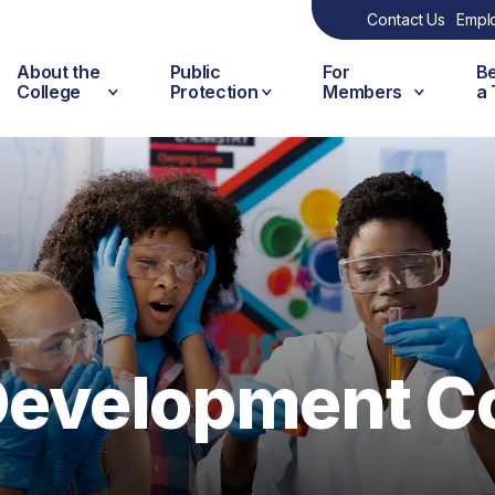
Contact Us
Empl
About the
Public
For
B
College
Protection
Members
a
 Development C