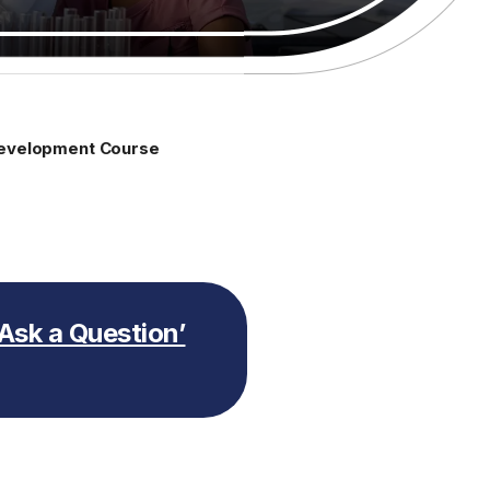
 Development Course
 ‘Ask a Question’