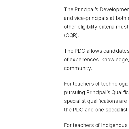
The Principal’s Development
and vice-principals at bot
other eligibility criteria mu
(CQR).
The PDC allows candidates t
of experiences, knowledge, 
community.
For teachers of technologi
pursuing Principal’s Qualifi
specialist qualifications a
the PDC and one specialist 
For teachers of Indigenous