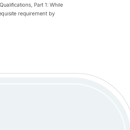
alifications, Part 1: While
equisite requirement by