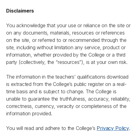
Disclaimers
You acknowledge that your use or reliance on the site or
on any documents, materials, resources or references
on the site, or referred to or recommended through the
site, including without limitation any service, product or
information, whether provided by the College or a third
party (collectively, the “resources”), is at your own risk.
The information in the teachers’ qualifications download
is extracted from the College’s public register on a real-
time basis and is subject to change. The College is
unable to guarantee the truthfulness, accuracy, reliability,
correctness, currency, veracity or completeness of the
information provided.
You will read and adhere to the College’s
Privacy Policy
.