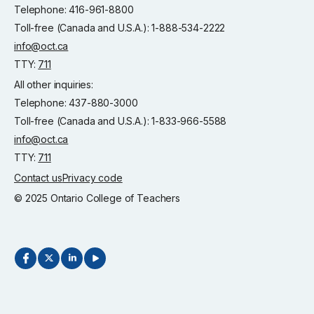
Telephone: 416-961-8800
Toll-free (Canada and U.S.A.): 1-888-534-2222
info@oct.ca
TTY:
711
All other inquiries:
Telephone: 437-880-3000
Toll-free (Canada and U.S.A.): 1-833-966-5588
info@oct.ca
TTY:
711
Contact us
Privacy code
© 2025 Ontario College of Teachers