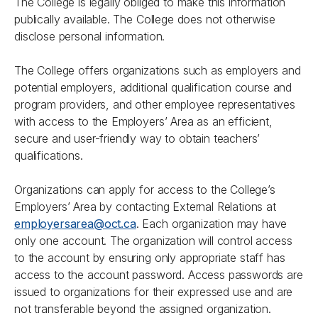
The College is legally obliged to make this information
publically available. The College does not otherwise
disclose personal information.
The College offers organizations such as employers and
potential employers, additional qualification course and
program providers, and other employee representatives
with access to the Employers’ Area as an efficient,
secure and user-friendly way to obtain teachers’
qualifications.
Organizations can apply for access to the College’s
Employers’ Area by contacting External Relations at
employersarea@oct.ca
. Each organization may have
only one account. The organization will control access
to the account by ensuring only appropriate staff has
access to the account password. Access passwords are
issued to organizations for their expressed use and are
not transferable beyond the assigned organization.