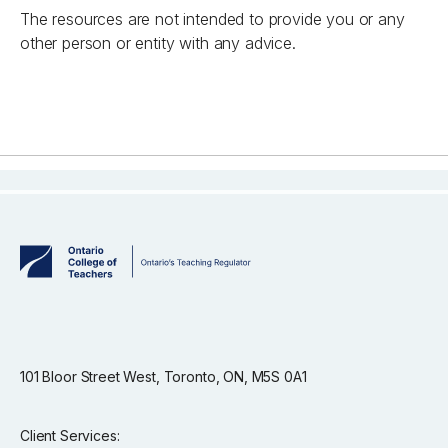
The resources are not intended to provide you or any
other person or entity with any advice.
101 Bloor Street West, Toronto, ON, M5S 0A1
Client Services: