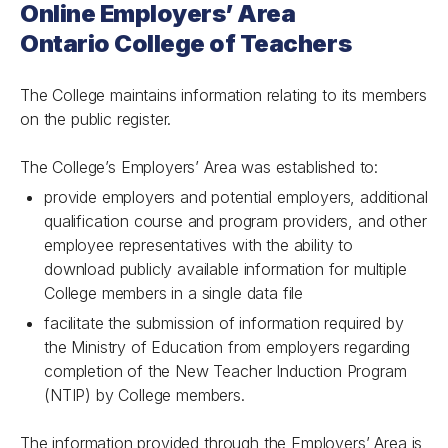
Online Employers’ Area
Ontario College of Teachers
The College maintains information relating to its members
on the public register.
The College’s Employers’ Area was established to:
provide employers and potential employers, additional
qualification course and program providers, and other
employee representatives with the ability to
download publicly available information for multiple
College members in a single data file
facilitate the submission of information required by
the Ministry of Education from employers regarding
completion of the New Teacher Induction Program
(NTIP) by College members.
The information provided through the Employers’ Area is