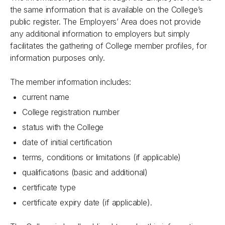
the same information that is available on the College’s
public register. The Employers’ Area does not provide
any additional information to employers but simply
facilitates the gathering of College member profiles, for
information purposes only.
The member information includes:
current name
College registration number
status with the College
date of initial certification
terms, conditions or limitations (if applicable)
qualifications (basic and additional)
certificate type
certificate expiry date (if applicable).