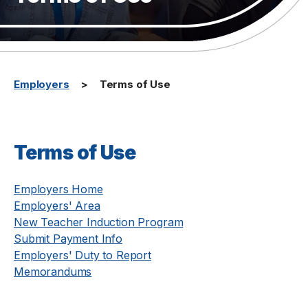
Employers
Terms of Use
Terms of Use
Employers Home
Employers' Area
New Teacher Induction Program
Submit Payment Info
Employers' Duty to Report
Memorandums